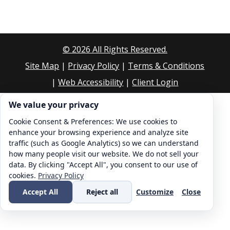
©
2026
All Rights Reserved.
Site Map
|
Privacy Policy
|
Terms & Conditions
|
Web Accessibility
|
Client Login
Cookie consent. We value your privacy
We value your privacy
Cookie Consent & Preferences: We use cookies to
enhance your browsing experience and analyze site
traffic (such as Google Analytics) so we can understand
how many people visit our website. We do not sell your
data. By clicking "Accept All", you consent to our use of
cookies.
Privacy Policy
Accept All
Reject all
Customize
Close