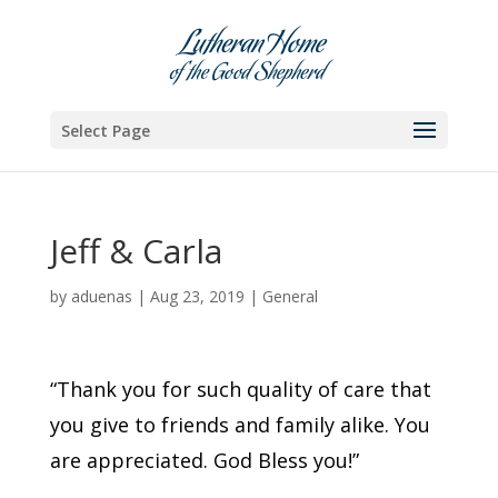
Skip
to
content
Select Page
Jeff & Carla
by
aduenas
|
Aug 23, 2019
|
General
“Thank you for such quality of care that
you give to friends and family alike. You
are appreciated. God Bless you!”