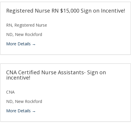
Registered Nurse RN $15,000 Sign on Incentive!
RN
Registered Nurse
ND
New Rockford
More Details
CNA Certified Nurse Assistants- Sign on
incentive!
CNA
ND
New Rockford
More Details