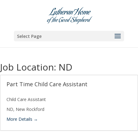
Skip
to
content
Select Page
Job Location:
ND
Part Time Child Care Assistant
Child Care Assistant
ND
New Rockford
More Details